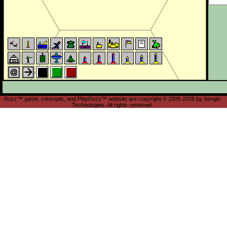
Rozz™ game, concepts, and PlayRozz™ website are copyright © 2005-2026 by Sengin
Technologies. All rights reserved.