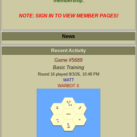
membership.
NOTE: SIGN IN TO VIEW MEMBER PAGES!
News
Recent Activity
Game #5689
Basic Training
Round 16 played 8/3/26, 10:48 PM
MATT
WARBOT X