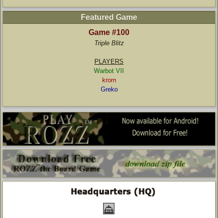
Featured Game
Game #100
Triple Blitz
PLAYERS
Warbot VII
krom
Greko