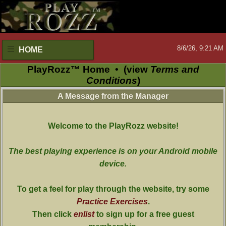
8/6/26, 9:21 AM
HOME
PlayRozz™ Home
•
(view
Terms and
Conditions
)
A Message from the Manager
Welcome to the PlayRozz website!
The best playing experience is on your Android mobile
device.
To get a feel for play through the website, try some
Practice Exercises
.
Then click
enlist
to sign up for a free guest