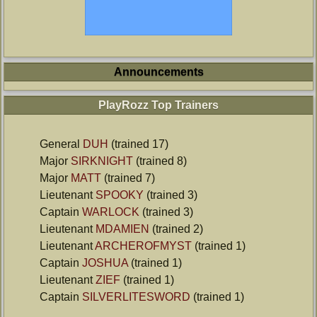
Announcements
PlayRozz Top Trainers
General
DUH
(trained 17)
Major
SIRKNIGHT
(trained 8)
Major
MATT
(trained 7)
Lieutenant
SPOOKY
(trained 3)
Captain
WARLOCK
(trained 3)
Lieutenant
MDAMIEN
(trained 2)
Lieutenant
ARCHEROFMYST
(trained 1)
Captain
JOSHUA
(trained 1)
Lieutenant
ZIEF
(trained 1)
Captain
SILVERLITESWORD
(trained 1)