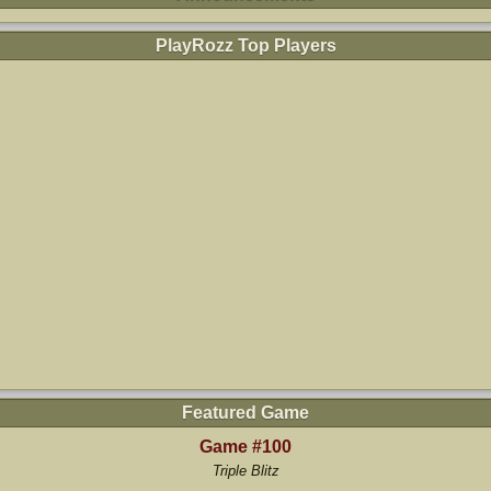
PlayRozz Top Players
Featured Game
Game #100
Triple Blitz