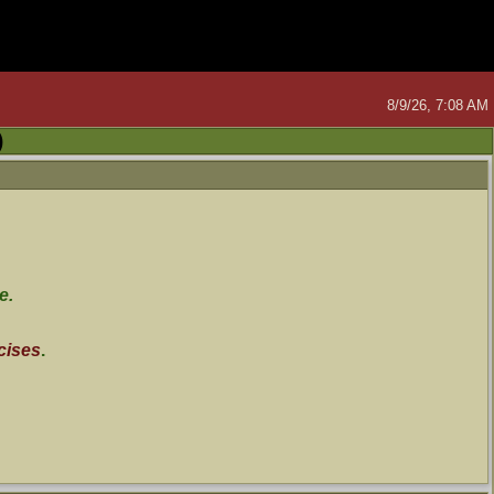
8/9/26, 7:08 AM
)
e.
cises
.