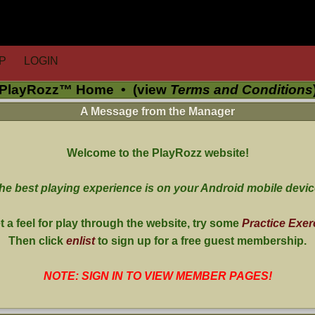
P
LOGIN
PlayRozz™ Home
•
(view
Terms and Conditions
A Message from the Manager
Welcome to the PlayRozz website!
he best playing experience is on your Android mobile devic
t a feel for play through the website, try some
Practice Exer
Then click
enlist
to sign up for a free guest membership.
NOTE: SIGN IN TO VIEW MEMBER PAGES!