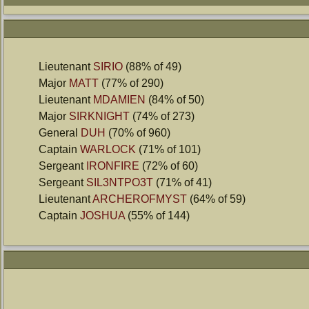
Lieutenant
SIRIO
(88% of 49)
Major
MATT
(77% of 290)
Lieutenant
MDAMIEN
(84% of 50)
Major
SIRKNIGHT
(74% of 273)
General
DUH
(70% of 960)
Captain
WARLOCK
(71% of 101)
Sergeant
IRONFIRE
(72% of 60)
Sergeant
SIL3NTPO3T
(71% of 41)
Lieutenant
ARCHEROFMYST
(64% of 59)
Captain
JOSHUA
(55% of 144)