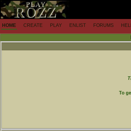
HOME
CREATE
PLAY
ENLIST
FORUMS
HEL
T
To ge