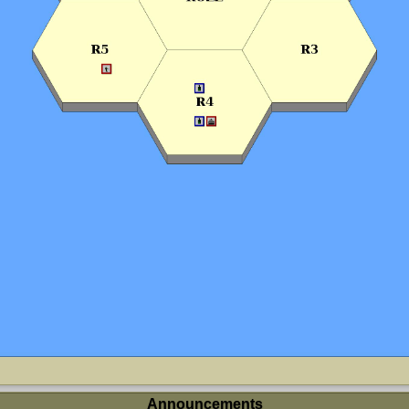
Announcements