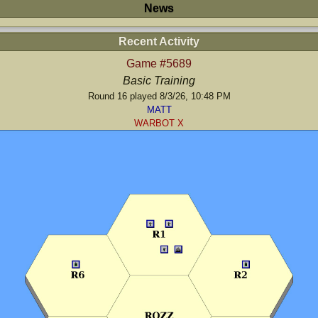
News
Recent Activity
Game #5689
Basic Training
Round 16 played 8/3/26, 10:48 PM
MATT
WARBOT X