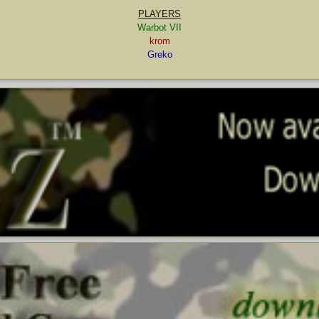
PLAYERS
Warbot VII
krom
Greko