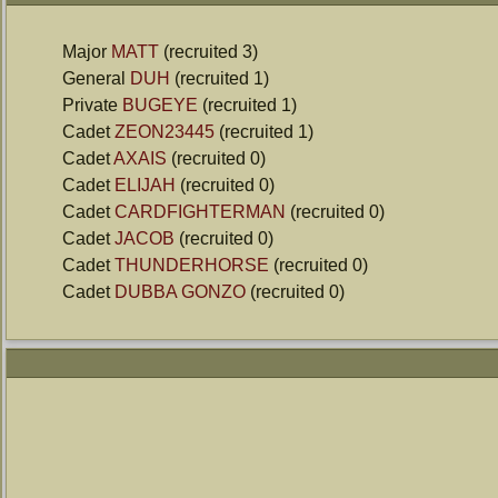
Major
MATT
(recruited 3)
General
DUH
(recruited 1)
Private
BUGEYE
(recruited 1)
Cadet
ZEON23445
(recruited 1)
Cadet
AXAIS
(recruited 0)
Cadet
ELIJAH
(recruited 0)
Cadet
CARDFIGHTERMAN
(recruited 0)
Cadet
JACOB
(recruited 0)
Cadet
THUNDERHORSE
(recruited 0)
Cadet
DUBBA GONZO
(recruited 0)