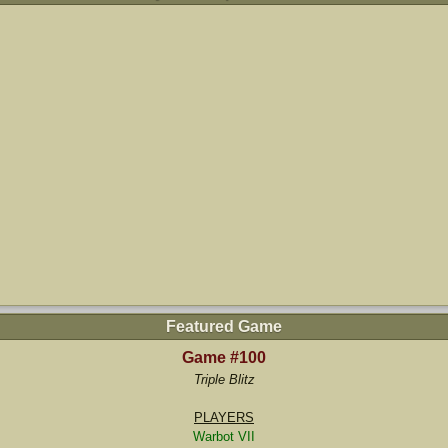
Featured Game
Game #100
Triple Blitz
PLAYERS
Warbot VII