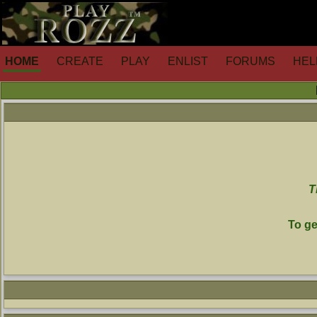
HOME
CREATE
PLAY
ENLIST
FORUMS
HEL
T
To ge