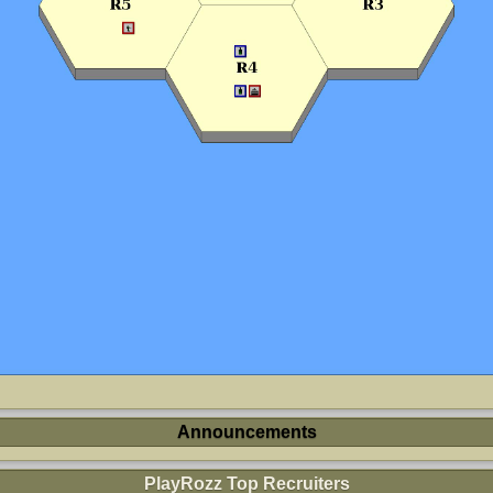
Announcements
PlayRozz Top Recruiters