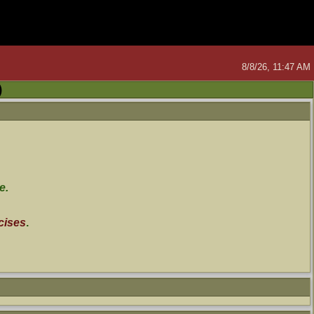
8/8/26, 11:47 AM
)
e.
cises
.