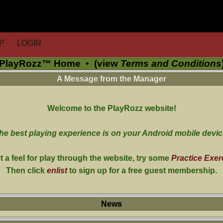
P
LOGIN
PlayRozz™ Home
•
(view
Terms and Conditions
A Message from the Manager
Welcome to the PlayRozz website!
he best playing experience is on your Android mobile devic
t a feel for play through the website, try some
Practice Exer
Then click
enlist
to sign up for a free guest membership.
News