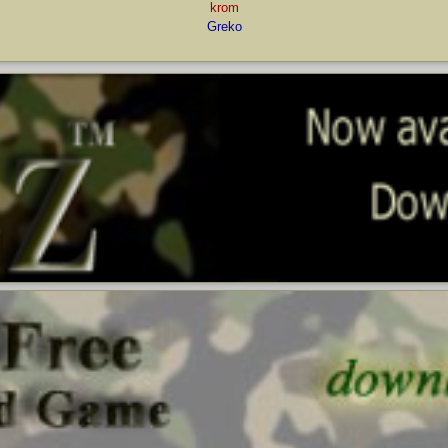
krom
Greko