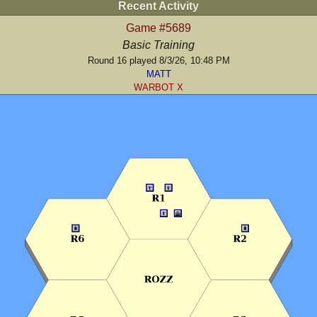
Recent Activity
Game #5689
Basic Training
Round 16 played 8/3/26, 10:48 PM
MATT
WARBOT X